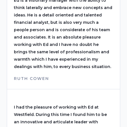
Ed is a visionary manager with the ability to
think laterally and embrace new concepts and
ideas. He is a detail oriented and talented
financial analyst, but is also very much a
people person and is considerate of his team
and associates. It is an absolute pleasure
working with Ed and I have no doubt he
brings the same level of professionalism and
warmth which I have experienced in my
dealings with him, to every business situation.
RUTH COWEN
I had the pleasure of working with Ed at
Westfield. During this time I found him to be
an innovative and articulate leader with