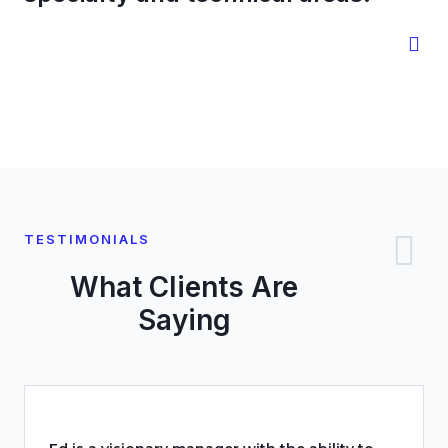
TESTIMONIALS
What Clients Are
Saying