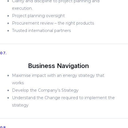
Clarity and discipline to project planning and
execution.
Project planning oversight
Procurement review – the right products
Trusted international partners
07.
Business Navigation
Maximise impact with an energy strategy that
works
Develop the Company’s Strategy
Understand the Change required to implement the
strategy
08.