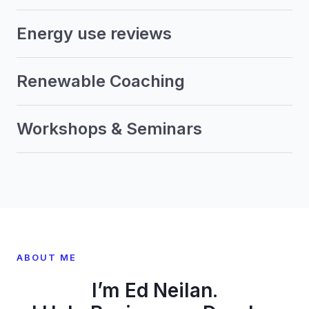
Energy use reviews
Renewable Coaching
Workshops & Seminars
ABOUT ME
I’m Ed Neilan.