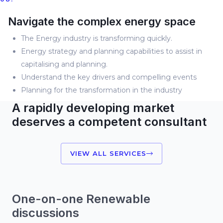
Navigate the complex energy space
The Energy industry is transforming quickly.
Energy strategy and planning capabilities to assist in
capitalising and planning.
Understand the key drivers and compelling events
Planning for the transformation in the industry
A rapidly developing market
deserves a competent consultant
VIEW ALL SERVICES
One-on-one Renewable
discussions