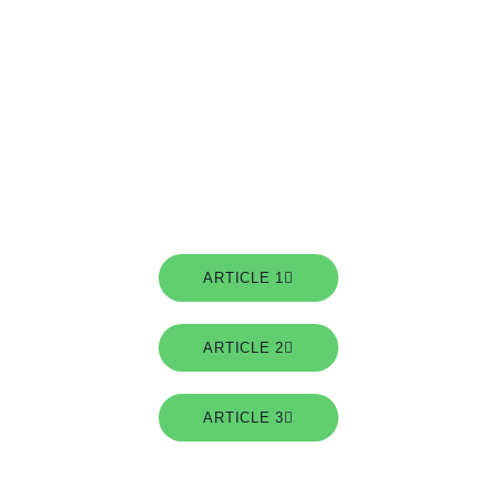
A series of articles on Building integration with Electric
vehicles for fleets. (July 2021)
ARTICLE 1
ARTICLE 2
ARTICLE 3