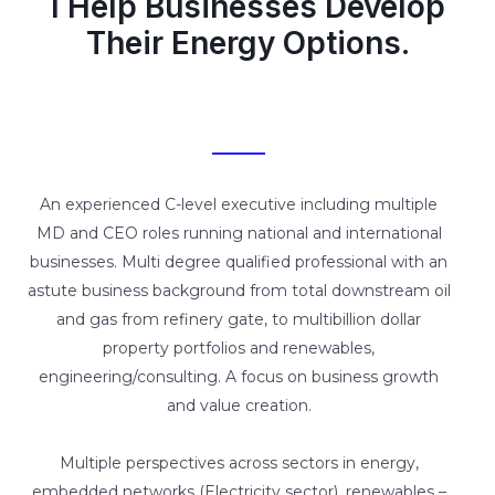
I Help Businesses Develop
Their Energy Options.
An experienced C-level executive including multiple
MD and CEO roles running national and international
businesses. Multi degree qualified professional with an
astute business background from total downstream oil
and gas from refinery gate, to multibillion dollar
property portfolios and renewables,
engineering/consulting. A focus on business growth
and value creation.
Multiple perspectives across sectors in energy,
embedded networks (Electricity sector), renewables –