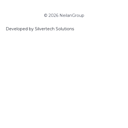
© 2026 NeilanGroup
Developed by Silvertech Solutions