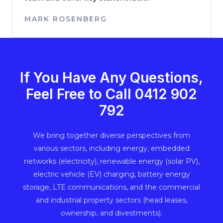
MARK ROSENBERG
If You Have Any Questions,
Feel Free to Call ‭0412 902
792‬
We bring together diverse perspectives from
various sectors, including energy, embedded
networks (electricity), renewable energy (solar PV),
electric vehicle (EV) charging, battery energy
storage, LTE communications, and the commercial
and industrial property sectors (head leases,
ownership, and divestments).