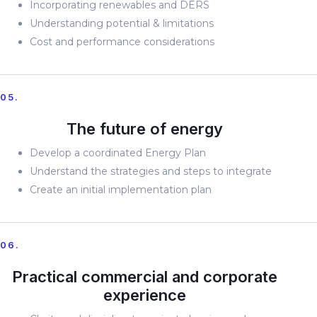
Incorporating renewables and DERS
Understanding potential & limitations
Cost and performance considerations
05.
The future of energy
Develop a coordinated Energy Plan
Understand the strategies and steps to integrate
Create an initial implementation plan
06.
Practical commercial and corporate
experience