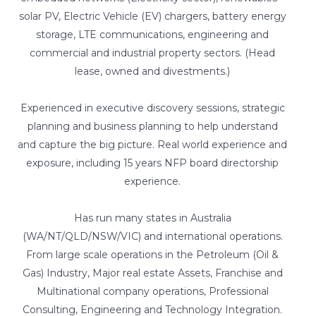
solar PV, Electric Vehicle (EV) chargers, battery energy
storage, LTE communications, engineering and
commercial and industrial property sectors. (Head
lease, owned and divestments.)
Experienced in executive discovery sessions, strategic
planning and business planning to help understand
and capture the big picture. Real world experience and
exposure, including 15 years NFP board directorship
experience.
Has run many states in Australia
(WA/NT/QLD/NSW/VIC) and international operations.
From large scale operations in the Petroleum (Oil &
Gas) Industry, Major real estate Assets, Franchise and
Multinational company operations, Professional
Consulting, Engineering and Technology Integration.