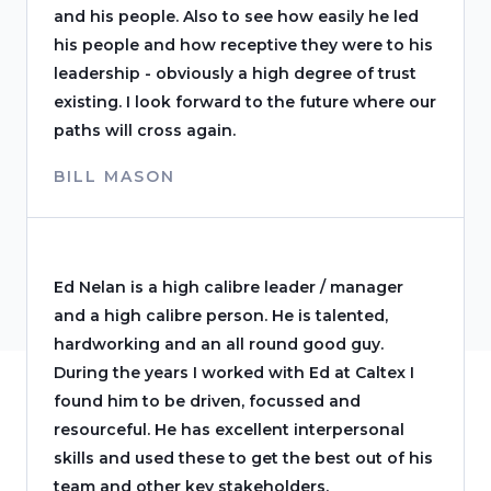
and his people. Also to see how easily he led
his people and how receptive they were to his
leadership - obviously a high degree of trust
existing. I look forward to the future where our
paths will cross again.
BILL MASON
Ed Nelan is a high calibre leader / manager
and a high calibre person. He is talented,
hardworking and an all round good guy.
During the years I worked with Ed at Caltex I
found him to be driven, focussed and
resourceful. He has excellent interpersonal
skills and used these to get the best out of his
team and other key stakeholders.