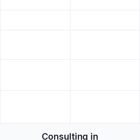
Consulting in