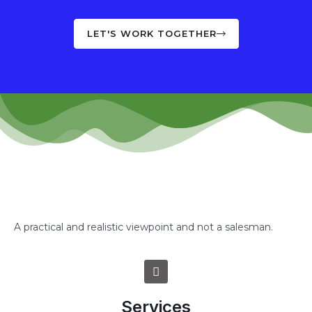
LET'S WORK TOGETHER
A practical and realistic viewpoint and not a salesman.
Services