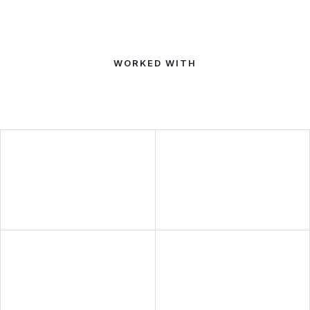
WORKED WITH