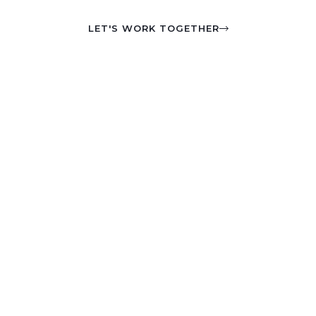
LET'S WORK TOGETHER
I've been featured
on