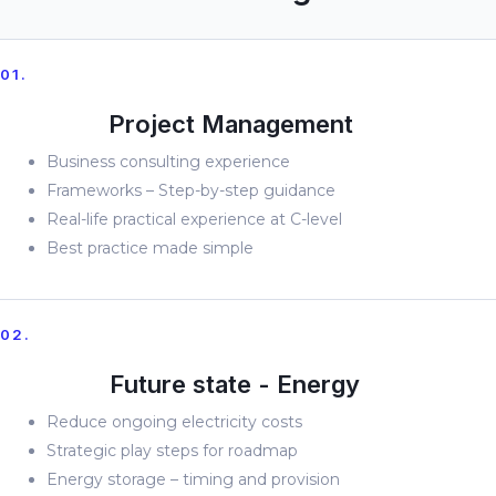
01.
Project Management
Business consulting experience
Frameworks – Step-by-step guidance
Real-life practical experience at C-level
Best practice made simple
02.
Future state - Energy
Reduce ongoing electricity costs
Strategic play steps for roadmap
Energy storage – timing and provision