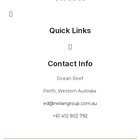
Quick Links
Contact Info
Ocean Reef
Perth, Western Australia.
ed@neilangroup.com.au
+61 ‭412 902 792‬