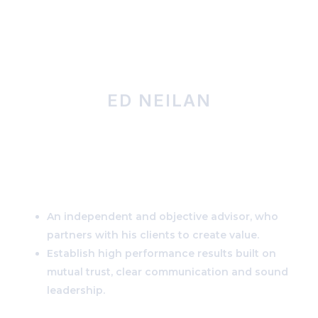
MENU
ED NEILAN
Navigating the Future
of Clean Power
An independent and objective advisor, who
partners with his clients to create value.
Establish high performance results built on
mutual trust, clear communication and sound
leadership.