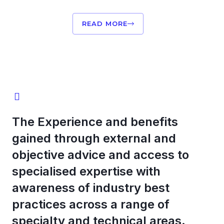
READ MORE
The Experience and benefits
gained through external and
objective advice and access to
specialised expertise with
awareness of industry best
practices across a range of
specialty and technical areas.