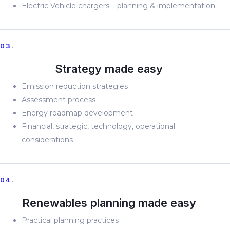
Electric Vehicle chargers – planning & implementation
03.
Strategy made easy
Emission reduction strategies
Assessment process
Energy roadmap development
Financial, strategic, technology, operational
considerations
04.
Renewables planning made easy
Practical planning practices