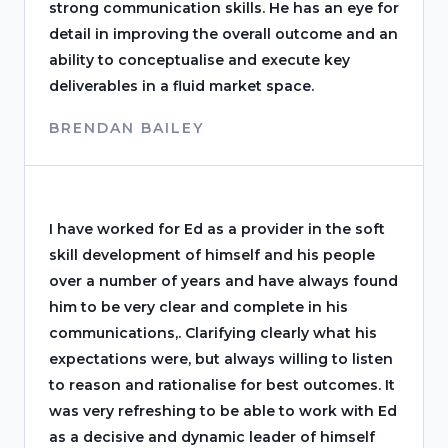
strong communication skills. He has an eye for
detail in improving the overall outcome and an
ability to conceptualise and execute key
deliverables in a fluid market space.
BRENDAN BAILEY
I have worked for Ed as a provider in the soft
skill development of himself and his people
over a number of years and have always found
him to be very clear and complete in his
communications,. Clarifying clearly what his
expectations were, but always willing to listen
to reason and rationalise for best outcomes. It
was very refreshing to be able to work with Ed
as a decisive and dynamic leader of himself