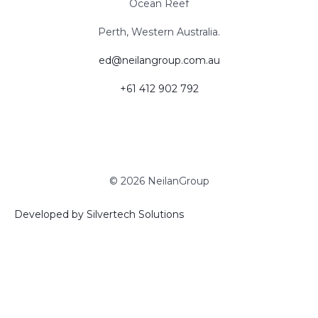
Ocean Reef
Perth, Western Australia.
ed@neilangroup.com.au
+61 ‭412 902 792‬
© 2026 NeilanGroup
Developed by Silvertech Solutions