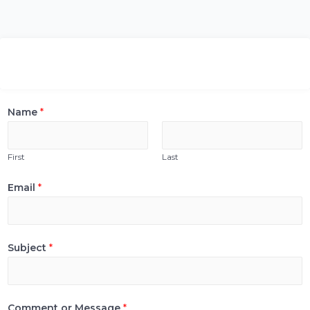
Name
*
First
Last
Email
*
Subject
*
Comment or Message
*