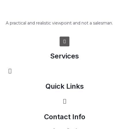
A practical and realistic viewpoint and not a salesman.
Services
Quick Links
Contact Info