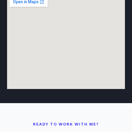
READY TO WORK WITH ME?