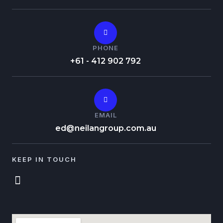
PHONE
+61 - ‭412 902 792‬
EMAIL
ed@neilangroup.com.au
KEEP IN TOUCH