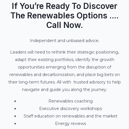
If You’re Ready To Discover
The Renewables Options ....
Call Now.
Independent and unbiased advice.
Leaders will need to rethink their strategic positioning,
adapt their existing portfolios, identify the growth
opportunities emerging from the disruption of
renewables and decarbonization, and place big bets on
their long-term futures. All with trusted advisory to help
navigate and guide you along the journey.
Renewables coaching
Executive discovery workshops
Staff education on renewables and the market
Energy reviews