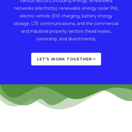
various sectors, including energy, embedded
networks (electricity), renewable energy (solar PV),
electric vehicle (EV) charging, battery energy
storage, LTE communications, and the commercial
and industrial property sectors (head leases,
ownership, and divestments).
LET'S WORK TOGETHER