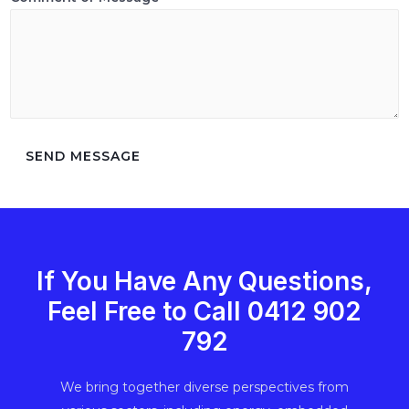
SEND MESSAGE
If You Have Any Questions,
Feel Free to Call ‭0412 902
792‬
We bring together diverse perspectives from