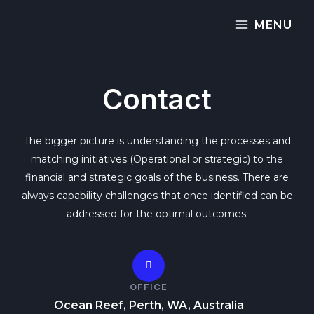
MENU
Contact
The bigger picture is understanding the processes and
matching initiatives (Operational or strategic) to the
financial and strategic goals of the business. There are
always capability challenges that once identified can be
addressed for the optimal outcomes.
OFFICE
Ocean Reef, Perth, WA, Australia